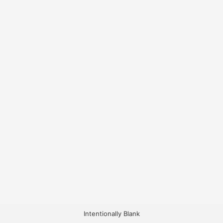
Intentionally Blank