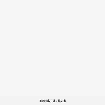
Intentionally Blank